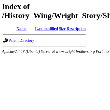
Index of
/History_Wing/Wright_Story/
Name
Last modified
Size
Description
Parent Directory
-
Apache/2.4.58 (Ubuntu) Server at www.wright-brothers.org Port 443