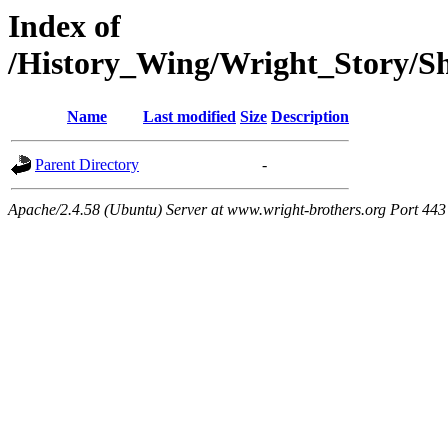
Index of
/History_Wing/Wright_Story/
Name
Last modified
Size
Description
Parent Directory
-
Apache/2.4.58 (Ubuntu) Server at www.wright-brothers.org Port 443