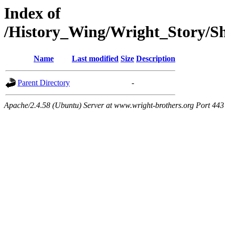
Index of
/History_Wing/Wright_Story/
Name
Last modified
Size
Description
Parent Directory
-
Apache/2.4.58 (Ubuntu) Server at www.wright-brothers.org Port 443