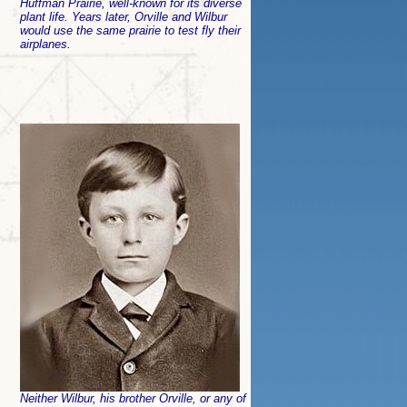
Huffman Prairie, well-known for its diverse
plant life. Years later, Orville and Wilbur
would use the same prairie to test fly their
airplanes.
Neither Wilbur, his brother Orville, or any of