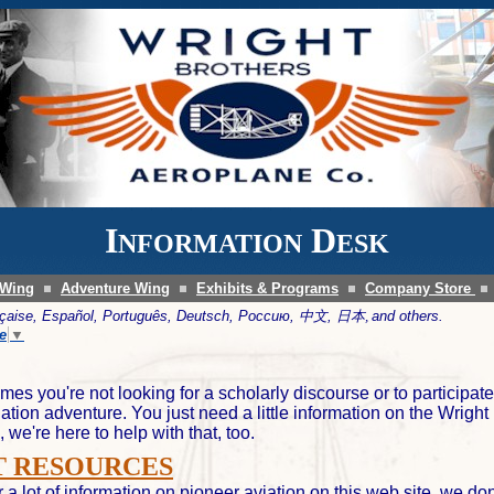
I
D
NFORMATION
ESK
 Wing
Adventure Wing
Exhibits & Programs
Company Store
ançaise, Español, Português, Deutsch, Россию, 中文,
日本,
and others.
e
▼
mes you're not looking for a scholarly discourse or to participate
iation adventure. You just need a little information on the Wright
, we're here to help with that, too.
 RESOURCES
 a lot of information on pioneer aviation on this web site, we don