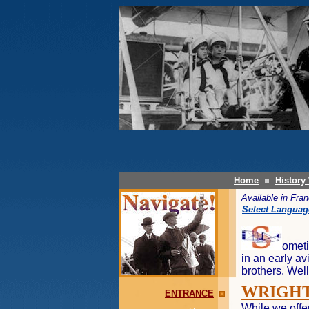
Home
History
Available in Fr
Select Languag
ometi
in an early av
brothers. Well
WRIGHT
ENTRANCE
While we offer