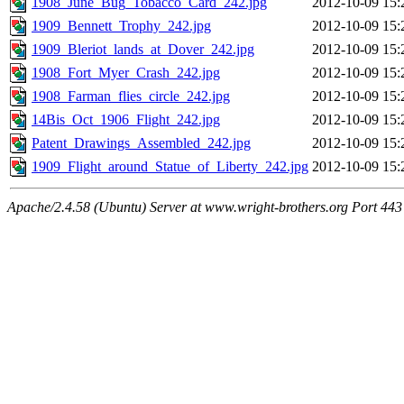
1908_June_Bug_Tobacco_Card_242.jpg
2012-10-09 15:
1909_Bennett_Trophy_242.jpg
2012-10-09 15:
1909_Bleriot_lands_at_Dover_242.jpg
2012-10-09 15:
1908_Fort_Myer_Crash_242.jpg
2012-10-09 15:
1908_Farman_flies_circle_242.jpg
2012-10-09 15:
14Bis_Oct_1906_Flight_242.jpg
2012-10-09 15:
Patent_Drawings_Assembled_242.jpg
2012-10-09 15:
1909_Flight_around_Statue_of_Liberty_242.jpg
2012-10-09 15:
Apache/2.4.58 (Ubuntu) Server at www.wright-brothers.org Port 443