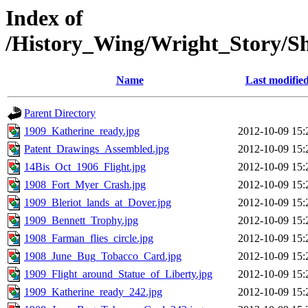
Index of
/History_Wing/Wright_Story/S
Name
Last modifie
Parent Directory
1909_Katherine_ready.jpg
2012-10-09 15:
Patent_Drawings_Assembled.jpg
2012-10-09 15:
14Bis_Oct_1906_Flight.jpg
2012-10-09 15:
1908_Fort_Myer_Crash.jpg
2012-10-09 15:
1909_Bleriot_lands_at_Dover.jpg
2012-10-09 15:
1909_Bennett_Trophy.jpg
2012-10-09 15:
1908_Farman_flies_circle.jpg
2012-10-09 15:
1908_June_Bug_Tobacco_Card.jpg
2012-10-09 15:
1909_Flight_around_Statue_of_Liberty.jpg
2012-10-09 15:
1909_Katherine_ready_242.jpg
2012-10-09 15: