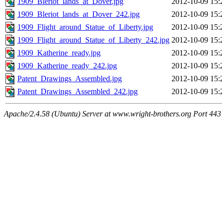
1909_Bleriot_lands_at_Dover.jpg
2012-10-09 15:
1909_Bleriot_lands_at_Dover_242.jpg
2012-10-09 15:
1909_Flight_around_Statue_of_Liberty.jpg
2012-10-09 15:
1909_Flight_around_Statue_of_Liberty_242.jpg
2012-10-09 15:
1909_Katherine_ready.jpg
2012-10-09 15:
1909_Katherine_ready_242.jpg
2012-10-09 15:
Patent_Drawings_Assembled.jpg
2012-10-09 15:
Patent_Drawings_Assembled_242.jpg
2012-10-09 15:
Apache/2.4.58 (Ubuntu) Server at www.wright-brothers.org Port 443