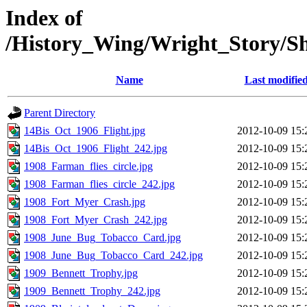
Index of
/History_Wing/Wright_Story/S
Name
Last modifie
Parent Directory
14Bis_Oct_1906_Flight.jpg
2012-10-09 15:
14Bis_Oct_1906_Flight_242.jpg
2012-10-09 15:
1908_Farman_flies_circle.jpg
2012-10-09 15:
1908_Farman_flies_circle_242.jpg
2012-10-09 15:
1908_Fort_Myer_Crash.jpg
2012-10-09 15:
1908_Fort_Myer_Crash_242.jpg
2012-10-09 15:
1908_June_Bug_Tobacco_Card.jpg
2012-10-09 15:
1908_June_Bug_Tobacco_Card_242.jpg
2012-10-09 15:
1909_Bennett_Trophy.jpg
2012-10-09 15:
1909_Bennett_Trophy_242.jpg
2012-10-09 15: