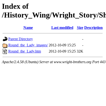
Index of
/History_Wing/Wright_Story/
Name
Last modified
Size
Description
Parent Directory
-
Round_the_Lady_images/
2012-10-09 15:25
-
Round_the_Lady.htm
2012-10-09 15:25
32K
Apache/2.4.58 (Ubuntu) Server at www.wright-brothers.org Port 443