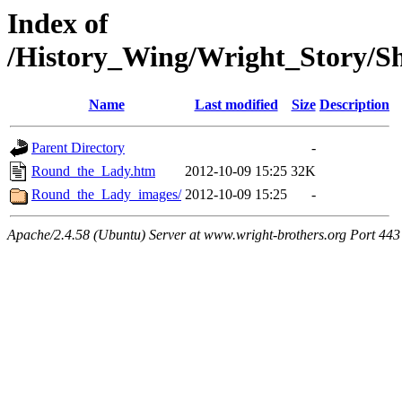
Index of
/History_Wing/Wright_Story/
Name
Last modified
Size
Description
Parent Directory
-
Round_the_Lady.htm
2012-10-09 15:25
32K
Round_the_Lady_images/
2012-10-09 15:25
-
Apache/2.4.58 (Ubuntu) Server at www.wright-brothers.org Port 443