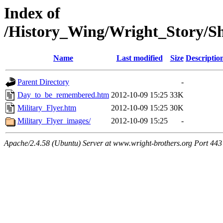
Index of
/History_Wing/Wright_Story/S
Name
Last modified
Size
Descriptio
Parent Directory
-
Day_to_be_remembered.htm
2012-10-09 15:25
33K
Military_Flyer.htm
2012-10-09 15:25
30K
Military_Flyer_images/
2012-10-09 15:25
-
Apache/2.4.58 (Ubuntu) Server at www.wright-brothers.org Port 443