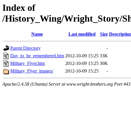
Index of
/History_Wing/Wright_Story/S
Name
Last modified
Size
Descriptio
Parent Directory
-
Day_to_be_remembered.htm
2012-10-09 15:25
33K
Military_Flyer.htm
2012-10-09 15:25
30K
Military_Flyer_images/
2012-10-09 15:25
-
Apache/2.4.58 (Ubuntu) Server at www.wright-brothers.org Port 443