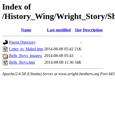
Index of
/History_Wing/Wright_Story/S
Name
Last modified
Size
Description
Parent Directory
-
Letter_to_Mabel.htm
2014-08-08 05:42
21K
Bells_Boys_images/
2014-08-08 05:43
-
Bells_Boys.htm
2014-08-08 11:36
34K
Apache/2.4.58 (Ubuntu) Server at www.wright-brothers.org Port 443