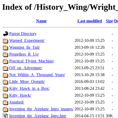
Index of /History_Wing/Wright
Name
Last modified
Size
De
Parent Directory
-
Warped_Experiment/
2012-10-09 15:25
-
Wagging_Its_Tail/
2013-09-16 12:26
-
Propellers_R_Us/
2012-10-09 15:25
-
Practical_Flying_Machine/
2012-10-09 15:25
-
Off_on_Adventure/
2013-09-25 23:51
-
Not_Within_A_Thousand_Years/
2013-10-20 15:38
-
Little_More_Oomph/
2016-09-03 13:02
-
Kitty_Hawk_in_a_Box/
2013-08-24 23:42
-
Kitty_Hawk/
2012-10-09 15:25
-
Jonahed/
2012-10-09 15:25
-
Inventing_the_Airplane_Intro_images/
2012-10-09 15:25
-
Inventing_the_Airplane_Intro.htm
2014-04-15 13:51
30K