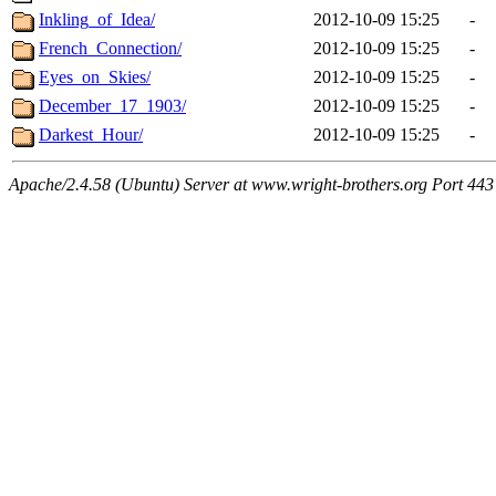
Inkling_of_Idea/
2012-10-09 15:25
-
French_Connection/
2012-10-09 15:25
-
Eyes_on_Skies/
2012-10-09 15:25
-
December_17_1903/
2012-10-09 15:25
-
Darkest_Hour/
2012-10-09 15:25
-
Apache/2.4.58 (Ubuntu) Server at www.wright-brothers.org Port 443