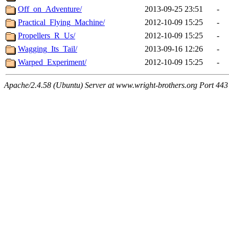
Off_on_Adventure/
2013-09-25 23:51
-
Practical_Flying_Machine/
2012-10-09 15:25
-
Propellers_R_Us/
2012-10-09 15:25
-
Wagging_Its_Tail/
2013-09-16 12:26
-
Warped_Experiment/
2012-10-09 15:25
-
Apache/2.4.58 (Ubuntu) Server at www.wright-brothers.org Port 443