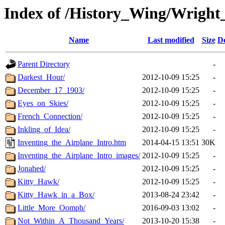
Index of /History_Wing/Wright
Name
Last modified
Size
De
Parent Directory
-
Darkest_Hour/
2012-10-09 15:25
-
December_17_1903/
2012-10-09 15:25
-
Eyes_on_Skies/
2012-10-09 15:25
-
French_Connection/
2012-10-09 15:25
-
Inkling_of_Idea/
2012-10-09 15:25
-
Inventing_the_Airplane_Intro.htm
2014-04-15 13:51
30K
Inventing_the_Airplane_Intro_images/
2012-10-09 15:25
-
Jonahed/
2012-10-09 15:25
-
Kitty_Hawk/
2012-10-09 15:25
-
Kitty_Hawk_in_a_Box/
2013-08-24 23:42
-
Little_More_Oomph/
2016-09-03 13:02
-
Not_Within_A_Thousand_Years/
2013-10-20 15:38
-