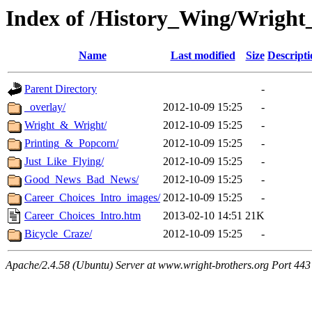
Index of /History_Wing/Wright
Name
Last modified
Size
Descripti
Parent Directory
-
_overlay/
2012-10-09 15:25
-
Wright_&_Wright/
2012-10-09 15:25
-
Printing_&_Popcorn/
2012-10-09 15:25
-
Just_Like_Flying/
2012-10-09 15:25
-
Good_News_Bad_News/
2012-10-09 15:25
-
Career_Choices_Intro_images/
2012-10-09 15:25
-
Career_Choices_Intro.htm
2013-02-10 14:51
21K
Bicycle_Craze/
2012-10-09 15:25
-
Apache/2.4.58 (Ubuntu) Server at www.wright-brothers.org Port 443