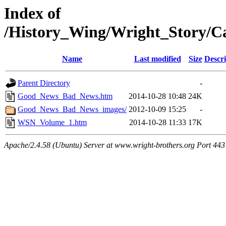
Index of
/History_Wing/Wright_Story/
Name
Last modified
Size
Descri
Parent Directory
-
Good_News_Bad_News.htm
2014-10-28 10:48
24K
Good_News_Bad_News_images/
2012-10-09 15:25
-
WSN_Volume_1.htm
2014-10-28 11:33
17K
Apache/2.4.58 (Ubuntu) Server at www.wright-brothers.org Port 443