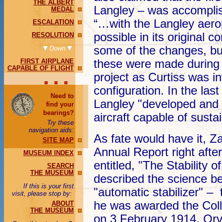
THE ALBERT
Langley – was accompli
MEDAL
“…with the Langley aero
ESCALATION
possible in its original 
RESOLUTION
some of the changes, but
Down
FIRST AIRPLANE
these were made during 
CAPABLE OF FLIGHT
project as Curtiss was i
configuration. In the las
Need to
Langley "developed and b
find your
bearings?
aircraft capable of sustai
Try these
navigation aids:
As fate would have it, Z
SITE MAP
Annual Report right after
MUSEUM INDEX
entitled, "The Stability of
SEARCH
THE MUSEUM
described the science b
If this is your first
"automatic stabilizer" – t
visit, please stop by:
he was awarded the Coll
ABOUT
THE MUSEUM
on 3 February 1914. Orv