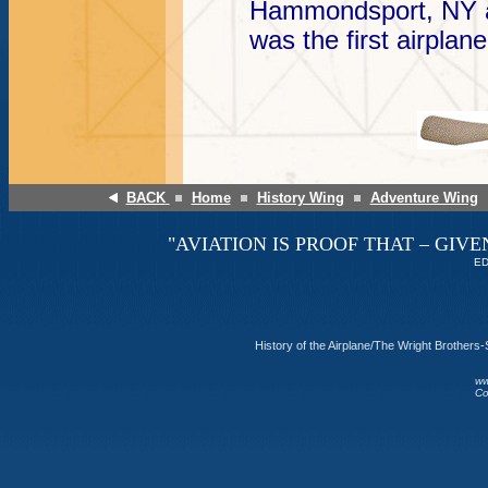
Hammondsport, NY an
was the first airplane
BACK
Home
History Wing
Adventure Wing
"AVIATION IS PROOF THAT – GIVE
ED
History of the Airplane/The Wright Brother
ww
Co