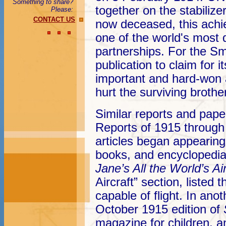
Something to share?
together on the stabilize
Please:
CONTACT US
now deceased, this achie
one of the world's most 
partnerships. For the Sm
publication to claim for i
important and hard-won
hurt the surviving brother
Similar reports and pape
Reports of 1915 through
articles began appearing
books, and encyclopedia
Jane’s All the World’s Ai
Aircraft” section, liste
capable of flight. In an
October 1915 edition of
magazine for children, a