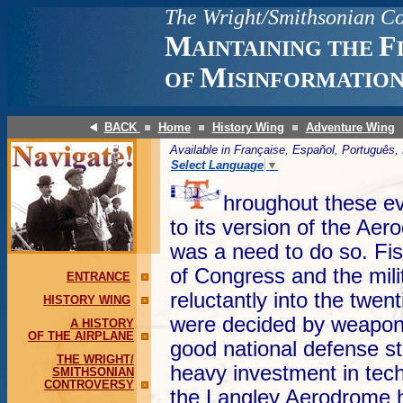
The
Wright/Smithsonian Co
M
F
AINTAINING THE
M
OF
ISINFORMATIO
BACK
Home
History Wing
Adventure Wing
Available in Française, Español, Portuguê
Select Language
▼
hroughout these ev
to its version of the Aer
was a need to do so. Fi
of Congress and the mil
ENTRANCE
reluctantly into the twe
HISTORY WING
were decided by weapons
A HISTORY
OF THE AIRPLANE
good national defense st
THE WRIGHT/
heavy investment in tec
SMITHSONIAN
CONTROVERSY
the Langley Aerodrome 