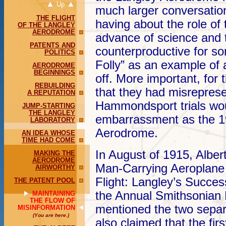
Up
much larger conversatio
THE FLIGHT
having about the role of
OF THE LANGLEY
AERODROME
advance of science and 
PATENTS AND
counterproductive for so
POLITICS
Folly” as an example of 
AERODROME
BEGINNINGS
off. More important, for
REBUILDING
that they had misreprese
A REPUTATION
Hammondsport trials wo
JUMP-STARTING
THE LANGLEY
embarrassment as the 19
LABORATORY
Aerodrome.
AN IDEA WHOSE
TIME HAD COME
In August of 1915, Alber
MAKING THE
AERODROME
Man-Carrying Aeroplane
AIRWORTHY
Flight: Langley’s Success
THE PATENT POOL
the Annual Smithsonian
MAINTAINING
THE FLOW OF
mentioned the two separa
MISINFORMATION
(You are here.)
also claimed that the firs