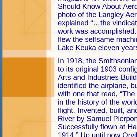
Should Know About Aero
photo of the Langley A
explained “…the vindicati
work was accomplished…
flew the selfsame machin
Lake Keuka eleven years 
In 1918, the Smithsonia
to its original 1903 confi
Arts and Industries Build
identified the airplane, 
with one that read, “The
in the history of the wor
flight. Invented, built, 
River by Samuel Pierpon
Successfully flown at H
1914.” Up until now Orvi