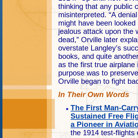
thinking that any publi
misinterpreted. “A denia
might have been looked 
jealous attack upon the
dead,” Orville later expl
overstate Langley’s suc
books, and quite another
as the first true airpla
purpose was to preserve 
Orville began to fight ba
In Their Own Words
The First Man-Carr
Sustained Free Fli
a Pioneer in Aviati
the 1914 test-flight