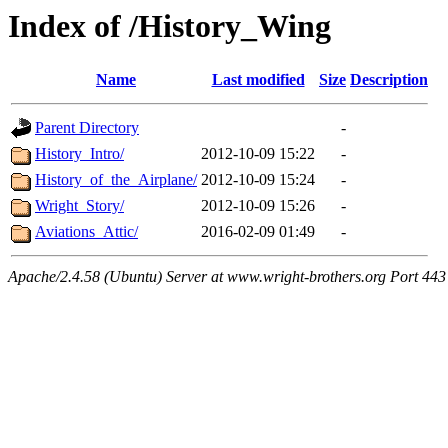
Index of /History_Wing
Name
Last modified
Size
Description
Parent Directory
-
History_Intro/
2012-10-09 15:22
-
History_of_the_Airplane/
2012-10-09 15:24
-
Wright_Story/
2012-10-09 15:26
-
Aviations_Attic/
2016-02-09 01:49
-
Apache/2.4.58 (Ubuntu) Server at www.wright-brothers.org Port 443