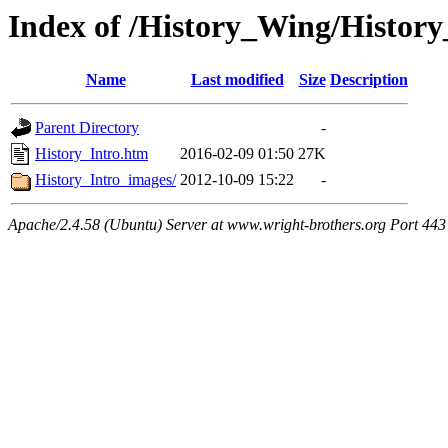
Index of /History_Wing/History
Name
Last modified
Size
Description
Parent Directory
-
History_Intro.htm
2016-02-09 01:50
27K
History_Intro_images/
2012-10-09 15:22
-
Apache/2.4.58 (Ubuntu) Server at www.wright-brothers.org Port 443