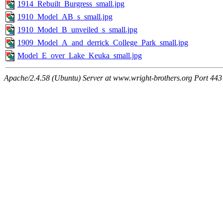
1914_Rebuilt_Burgress_small.jpg
1910_Model_AB_s_small.jpg
1910_Model_B_unveiled_s_small.jpg
1909_Model_A_and_derrick_College_Park_small.jpg
Model_E_over_Lake_Keuka_small.jpg
Apache/2.4.58 (Ubuntu) Server at www.wright-brothers.org Port 443