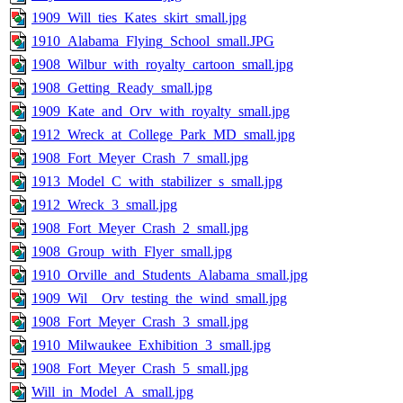
1909_Will_ties_Kates_skirt_small.jpg
1910_Alabama_Flying_School_small.JPG
1908_Wilbur_with_royalty_cartoon_small.jpg
1908_Getting_Ready_small.jpg
1909_Kate_and_Orv_with_royalty_small.jpg
1912_Wreck_at_College_Park_MD_small.jpg
1908_Fort_Meyer_Crash_7_small.jpg
1913_Model_C_with_stabilizer_s_small.jpg
1912_Wreck_3_small.jpg
1908_Fort_Meyer_Crash_2_small.jpg
1908_Group_with_Flyer_small.jpg
1910_Orville_and_Students_Alabama_small.jpg
1909_Wil__Orv_testing_the_wind_small.jpg
1908_Fort_Meyer_Crash_3_small.jpg
1910_Milwaukee_Exhibition_3_small.jpg
1908_Fort_Meyer_Crash_5_small.jpg
Will_in_Model_A_small.jpg