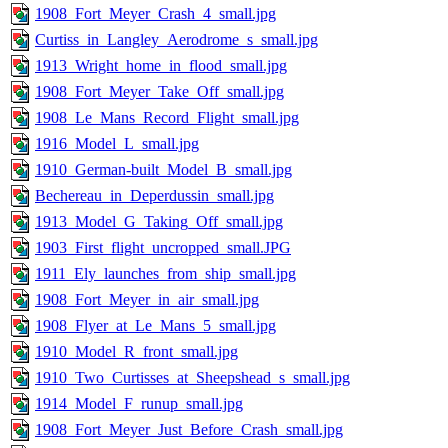
1908_Fort_Meyer_Crash_4_small.jpg
Curtiss_in_Langley_Aerodrome_s_small.jpg
1913_Wright_home_in_flood_small.jpg
1908_Fort_Meyer_Take_Off_small.jpg
1908_Le_Mans_Record_Flight_small.jpg
1916_Model_L_small.jpg
1910_German-built_Model_B_small.jpg
Bechereau_in_Deperdussin_small.jpg
1913_Model_G_Taking_Off_small.jpg
1903_First_flight_uncropped_small.JPG
1911_Ely_launches_from_ship_small.jpg
1908_Fort_Meyer_in_air_small.jpg
1908_Flyer_at_Le_Mans_5_small.jpg
1910_Model_R_front_small.jpg
1910_Two_Curtisses_at_Sheepshead_s_small.jpg
1914_Model_F_runup_small.jpg
1908_Fort_Meyer_Just_Before_Crash_small.jpg