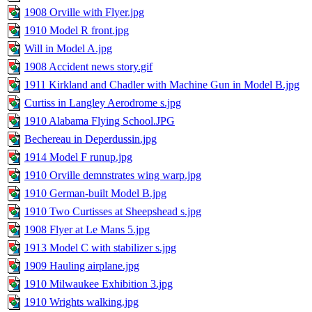
1908 Orville with Flyer.jpg
1910 Model R front.jpg
Will in Model A.jpg
1908 Accident news story.gif
1911 Kirkland and Chadler with Machine Gun in Model B.jpg
Curtiss in Langley Aerodrome s.jpg
1910 Alabama Flying School.JPG
Bechereau in Deperdussin.jpg
1914 Model F runup.jpg
1910 Orville demnstrates wing warp.jpg
1910 German-built Model B.jpg
1910 Two Curtisses at Sheepshead s.jpg
1908 Flyer at Le Mans 5.jpg
1913 Model C with stabilizer s.jpg
1909 Hauling airplane.jpg
1910 Milwaukee Exhibition 3.jpg
1910 Wrights walking.jpg