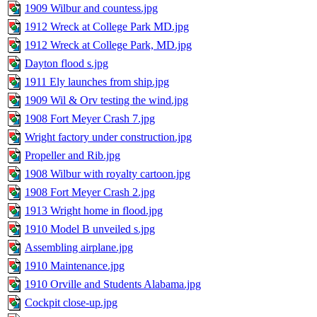
1909 Wilbur and countess.jpg
1912 Wreck at College Park MD.jpg
1912 Wreck at College Park, MD.jpg
Dayton flood s.jpg
1911 Ely launches from ship.jpg
1909 Wil & Orv testing the wind.jpg
1908 Fort Meyer Crash 7.jpg
Wright factory under construction.jpg
Propeller and Rib.jpg
1908 Wilbur with royalty cartoon.jpg
1908 Fort Meyer Crash 2.jpg
1913 Wright home in flood.jpg
1910 Model B unveiled s.jpg
Assembling airplane.jpg
1910 Maintenance.jpg
1910 Orville and Students Alabama.jpg
Cockpit close-up.jpg