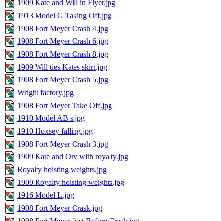
1909 Kate and Will in Flyer.jpg
1913 Model G Taking Off.jpg
1908 Fort Meyer Crash 4.jpg
1908 Fort Meyer Crash 6.jpg
1908 Fort Meyer Crash 8.jpg
1909 Will ties Kates skirt.jpg
1908 Fort Meyer Crash 5.jpg
Wright factory.jpg
1908 Fort Meyer Take Off.jpg
1910 Model AB s.jpg
1910 Hoxsey falling.jpg
1908 Fort Meyer Crash 3.jpg
1909 Kate and Orv with royalty.jpg
Royalty hoisting weights.jpg
1909 Royalty hoisting weights.jpg
1916 Model L.jpg
1908 Fort Meyer Crask.jpg
1908 Fort Meyer Just Before Crash.jpg