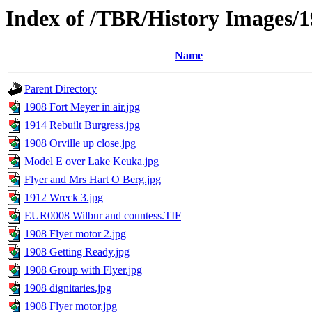
Index of /TBR/History Images/
Name
Parent Directory
1908 Fort Meyer in air.jpg
1914 Rebuilt Burgress.jpg
1908 Orville up close.jpg
Model E over Lake Keuka.jpg
Flyer and Mrs Hart O Berg.jpg
1912 Wreck 3.jpg
EUR0008 Wilbur and countess.TIF
1908 Flyer motor 2.jpg
1908 Getting Ready.jpg
1908 Group with Flyer.jpg
1908 dignitaries.jpg
1908 Flyer motor.jpg