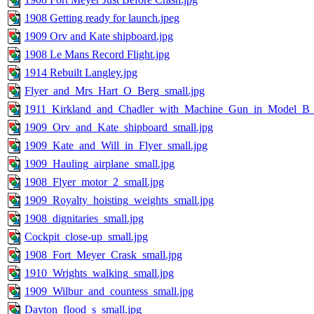
1908 Getting ready for launch.jpeg
1909 Orv and Kate shipboard.jpg
1908 Le Mans Record Flight.jpg
1914 Rebuilt Langley.jpg
Flyer_and_Mrs_Hart_O_Berg_small.jpg
1911_Kirkland_and_Chadler_with_Machine_Gun_in_Model_B_s
1909_Orv_and_Kate_shipboard_small.jpg
1909_Kate_and_Will_in_Flyer_small.jpg
1909_Hauling_airplane_small.jpg
1908_Flyer_motor_2_small.jpg
1909_Royalty_hoisting_weights_small.jpg
1908_dignitaries_small.jpg
Cockpit_close-up_small.jpg
1908_Fort_Meyer_Crask_small.jpg
1910_Wrights_walking_small.jpg
1909_Wilbur_and_countess_small.jpg
Dayton_flood_s_small.jpg