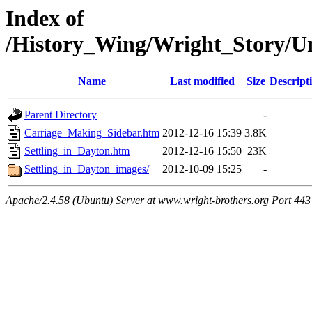
Index of
/History_Wing/Wright_Story/U
Name
Last modified
Size
Descript
Parent Directory
-
Carriage_Making_Sidebar.htm
2012-12-16 15:39
3.8K
Settling_in_Dayton.htm
2012-12-16 15:50
23K
Settling_in_Dayton_images/
2012-10-09 15:25
-
Apache/2.4.58 (Ubuntu) Server at www.wright-brothers.org Port 443