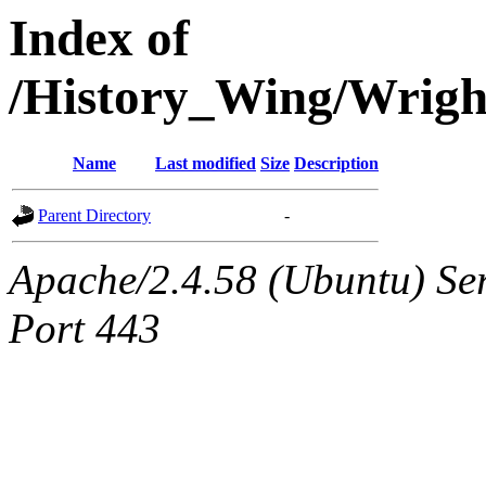
Index of
/History_Wing/Wrig
Name
Last modified
Size
Description
Parent Directory
-
Apache/2.4.58 (Ubuntu) Ser
Port 443