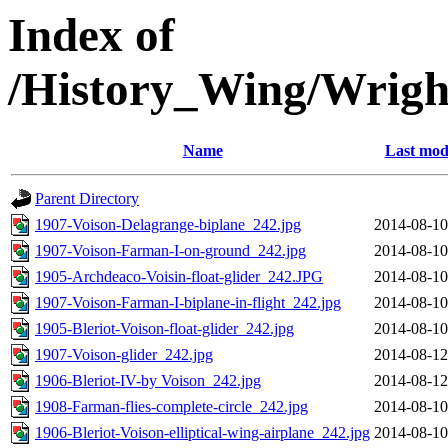
Index of
/History_Wing/Wrigh
Name
Last mod
Parent Directory
1907-Voison-Delagrange-biplane_242.jpg
2014-08-10
1907-Voison-Farman-I-on-ground_242.jpg
2014-08-10
1905-Archdeaco-Voisin-float-glider_242.JPG
2014-08-10
1907-Voison-Farman-I-biplane-in-flight_242.jpg
2014-08-10
1905-Bleriot-Voison-float-glider_242.jpg
2014-08-10
1907-Voison-glider_242.jpg
2014-08-12
1906-Bleriot-IV-by Voison_242.jpg
2014-08-12
1908-Farman-flies-complete-circle_242.jpg
2014-08-10
1906-Bleriot-Voison-elliptical-wing-airplane_242.jpg
2014-08-10