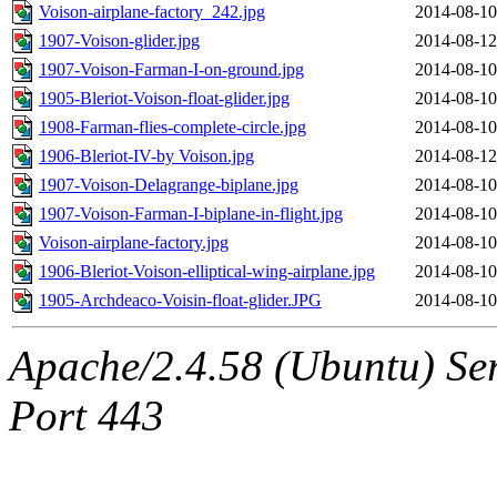
Voison-airplane-factory_242.jpg
2014-08-10
1907-Voison-glider.jpg
2014-08-12
1907-Voison-Farman-I-on-ground.jpg
2014-08-10
1905-Bleriot-Voison-float-glider.jpg
2014-08-10
1908-Farman-flies-complete-circle.jpg
2014-08-10
1906-Bleriot-IV-by Voison.jpg
2014-08-12
1907-Voison-Delagrange-biplane.jpg
2014-08-10
1907-Voison-Farman-I-biplane-in-flight.jpg
2014-08-10
Voison-airplane-factory.jpg
2014-08-10
1906-Bleriot-Voison-elliptical-wing-airplane.jpg
2014-08-10
1905-Archdeaco-Voisin-float-glider.JPG
2014-08-10
Apache/2.4.58 (Ubuntu) Ser
Port 443