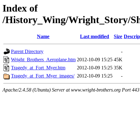
Index of
/History_Wing/Wright_Story/
Name
Last modified
Size
Descrip
Parent Directory
-
Wright_Brothers_Aeroplane.htm
2012-10-09 15:25
45K
Tragedy_at_Fort_Myer.htm
2012-10-09 15:25
35K
Tragedy_at_Fort_Myer_images/
2012-10-09 15:25
-
Apache/2.4.58 (Ubuntu) Server at www.wright-brothers.org Port 443