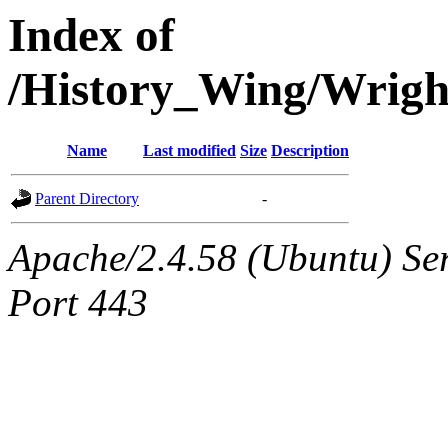
Index of
/History_Wing/Wrig
Name
Last modified
Size
Description
Parent Directory
-
Apache/2.4.58 (Ubuntu) Ser
Port 443