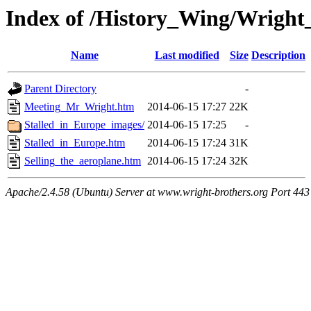
Index of /History_Wing/Wright
Name
Last modified
Size
Description
Parent Directory
-
Meeting_Mr_Wright.htm
2014-06-15 17:27
22K
Stalled_in_Europe_images/
2014-06-15 17:25
-
Stalled_in_Europe.htm
2014-06-15 17:24
31K
Selling_the_aeroplane.htm
2014-06-15 17:24
32K
Apache/2.4.58 (Ubuntu) Server at www.wright-brothers.org Port 443