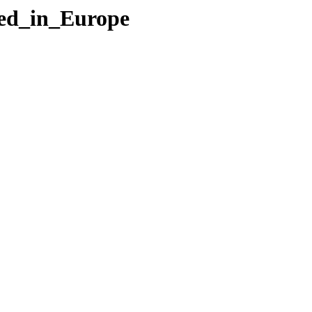
led_in_Europe