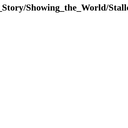
_Story/Showing_the_World/Stal