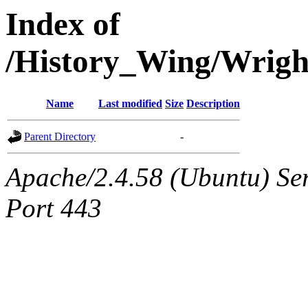
Index of
/History_Wing/Wrig
Name
Last modified
Size
Description
Parent Directory
-
Apache/2.4.58 (Ubuntu) Ser
Port 443