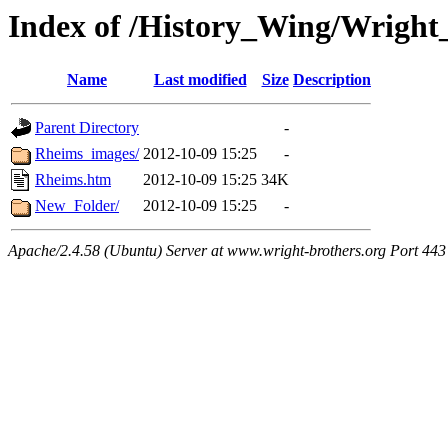
Index of /History_Wing/Wrigh
Name
Last modified
Size
Description
Parent Directory
-
Rheims_images/
2012-10-09 15:25
-
Rheims.htm
2012-10-09 15:25
34K
New_Folder/
2012-10-09 15:25
-
Apache/2.4.58 (Ubuntu) Server at www.wright-brothers.org Port 443