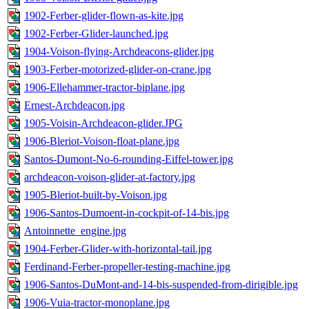
1902-Ferber-glider-flown-as-kite.jpg
1902-Ferber-Glider-launched.jpg
1904-Voison-flying-Archdeacons-glider.jpg
1903-Ferber-motorized-glider-on-crane.jpg
1906-Ellehammer-tractor-biplane.jpg
Ernest-Archdeacon.jpg
1905-Voisin-Archdeacon-glider.JPG
1906-Bleriot-Voison-float-plane.jpg
Santos-Dumont-No-6-rounding-Eiffel-tower.jpg
archdeacon-voison-glider-at-factory.jpg
1905-Bleriot-built-by-Voison.jpg
1906-Santos-Dumoent-in-cockpit-of-14-bis.jpg
Antoinnette_engine.jpg
1904-Ferber-Glider-with-horizontal-tail.jpg
Ferdinand-Ferber-propeller-testing-machine.jpg
1906-Santos-DuMont-and-14-bis-suspended-from-dirigible.jpg
1906-Vuia-tractor-monoplane.jpg