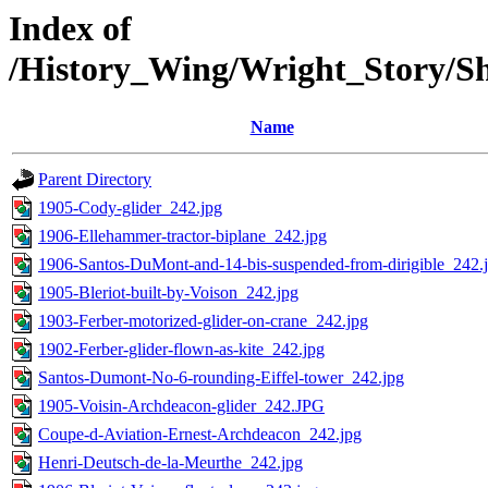
Index of
/History_Wing/Wright_Story/Sh
Name
Parent Directory
1905-Cody-glider_242.jpg
1906-Ellehammer-tractor-biplane_242.jpg
1906-Santos-DuMont-and-14-bis-suspended-from-dirigible_242.
1905-Bleriot-built-by-Voison_242.jpg
1903-Ferber-motorized-glider-on-crane_242.jpg
1902-Ferber-glider-flown-as-kite_242.jpg
Santos-Dumont-No-6-rounding-Eiffel-tower_242.jpg
1905-Voisin-Archdeacon-glider_242.JPG
Coupe-d-Aviation-Ernest-Archdeacon_242.jpg
Henri-Deutsch-de-la-Meurthe_242.jpg