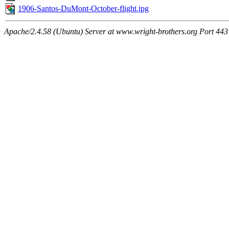
1906-Santos-DuMont-October-flight.jpg
Apache/2.4.58 (Ubuntu) Server at www.wright-brothers.org Port 443