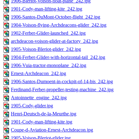
1906-Bleriot-Voison-float-plane_242.jpg
1901-Cody-man-lifting-kite_242.jpg
1906-Santos-DuMont-October-flight_242.jpg
1904-Voison-flying-Archdeacons-glider_242.jpg
1902-Ferber-Glider-launched_242.jpg
archdeacon-voison-glider-at-factory_242.jpg
1905-Voison-Bleriot-glider_242.jpg
1904-Ferber-Glider-with-horizontal-tail_242.jpg
1906-Vuia-tractor-monoplane_242.jpg
Ernest-Archdeacon_242.jpg
1906-Santos-Dumoent-in-cockpit-of-14-bis_242.jpg
Ferdinand-Ferber-propeller-testing-machine_242.jpg
Antoinnette_engine_242.jpg
1905-Cody-glider.jpg
Henri-Deutsch-de-la-Meurthe.jpg
1901-Cody-man-lifting-kite.jpg
Coupe-d-Aviation-Ernest-Archdeacon.jpg
1905-Voison-Bleriot-glider.jpg