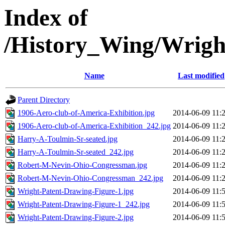
Index of
/History_Wing/Wrigh
Name
Last modified
Parent Directory
1906-Aero-club-of-America-Exhibition.jpg
2014-06-09 11:
1906-Aero-club-of-America-Exhibition_242.jpg
2014-06-09 11:
Harry-A-Toulmin-Sr-seated.jpg
2014-06-09 11:
Harry-A-Toulmin-Sr-seated_242.jpg
2014-06-09 11:
Robert-M-Nevin-Ohio-Congressman.jpg
2014-06-09 11:
Robert-M-Nevin-Ohio-Congressman_242.jpg
2014-06-09 11:
Wright-Patent-Drawing-Figure-1.jpg
2014-06-09 11:
Wright-Patent-Drawing-Figure-1_242.jpg
2014-06-09 11:
Wright-Patent-Drawing-Figure-2.jpg
2014-06-09 11: