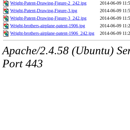
Wright-Patent-Drawing-Figure-2_242.jpg
2014-06-09 11:
Wright-Patent-Drawing-Figure-3.jpg
2014-06-09 11:
Wright-Patent-Drawing-Figure-3_242.jpg
2014-06-09 11:
Wright-brothers-airplane-patent-1906.jpg
2014-06-09 11:
Wright-brothers-airplane-patent-1906_242.jpg
2014-06-09 11:
Apache/2.4.58 (Ubuntu) Ser
Port 443