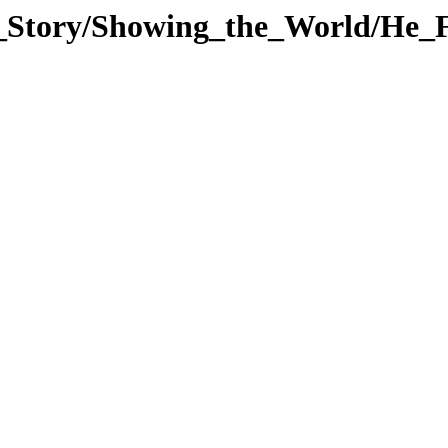
_Story/Showing_the_World/He_F