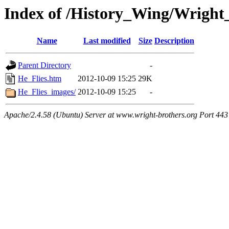
Index of /History_Wing/Wright
Name
Last modified
Size
Description
Parent Directory
-
He_Flies.htm
2012-10-09 15:25
29K
He_Flies_images/
2012-10-09 15:25
-
Apache/2.4.58 (Ubuntu) Server at www.wright-brothers.org Port 443