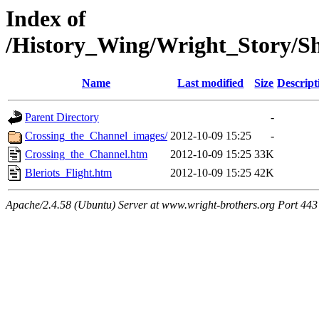
Index of
/History_Wing/Wright_Story/S
Name
Last modified
Size
Descript
Parent Directory
-
Crossing_the_Channel_images/
2012-10-09 15:25
-
Crossing_the_Channel.htm
2012-10-09 15:25
33K
Bleriots_Flight.htm
2012-10-09 15:25
42K
Apache/2.4.58 (Ubuntu) Server at www.wright-brothers.org Port 443