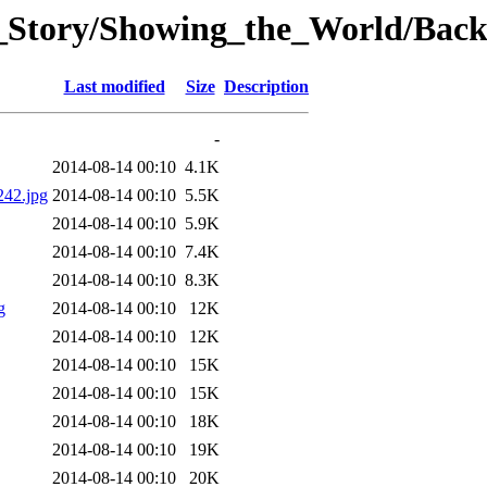
t_Story/Showing_the_World/Bac
Last modified
Size
Description
-
2014-08-14 00:10
4.1K
242.jpg
2014-08-14 00:10
5.5K
2014-08-14 00:10
5.9K
2014-08-14 00:10
7.4K
2014-08-14 00:10
8.3K
g
2014-08-14 00:10
12K
2014-08-14 00:10
12K
2014-08-14 00:10
15K
2014-08-14 00:10
15K
2014-08-14 00:10
18K
2014-08-14 00:10
19K
2014-08-14 00:10
20K