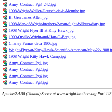
Army_Contract_Pg3_242.jpg
1908-Wright-Weiller-Deutsch-de-la-Meurthe.jpg
Br-Gen-James-Allen.jpg
1908-Map-of-Wright-brothers-2-man-flight-Wilburs-diary.jpg
1908-Wright-Flyer-III-at-Kitty-Hawk.jpg
1909-Orville-Wright-and-Hart-O-Berg.jpg
Charley-Furnas-circa-1906.jpg
Wright-Flyer-at-Kitty-Hawk-Scientific-American-May-22-1908.j
1908-Wright-Kitty-Hawk-Camp.jpg
Army_Contract_Pg1.jpg
Army_Contract_Pg2.jpg
Army_Contract_Pg4.jpg
Army_Contract_Pg3.jpg
Apache/2.4.58 (Ubuntu) Server at www.wright-brothers.org Port 443