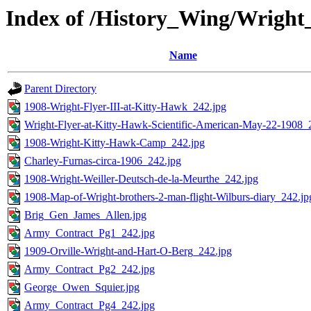
Index of /History_Wing/Wrigh
Name
Parent Directory
1908-Wright-Flyer-III-at-Kitty-Hawk_242.jpg
Wright-Flyer-at-Kitty-Hawk-Scientific-American-May-22-1908_
1908-Wright-Kitty-Hawk-Camp_242.jpg
Charley-Furnas-circa-1906_242.jpg
1908-Wright-Weiller-Deutsch-de-la-Meurthe_242.jpg
1908-Map-of-Wright-brothers-2-man-flight-Wilburs-diary_242.jp
Brig_Gen_James_Allen.jpg
Army_Contract_Pg1_242.jpg
1909-Orville-Wright-and-Hart-O-Berg_242.jpg
Army_Contract_Pg2_242.jpg
George_Owen_Squier.jpg
Army_Contract_Pg4_242.jpg