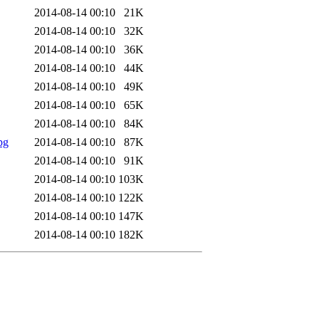
2014-08-14 00:10
21K
2014-08-14 00:10
32K
2014-08-14 00:10
36K
2014-08-14 00:10
44K
2014-08-14 00:10
49K
2014-08-14 00:10
65K
2014-08-14 00:10
84K
pg
2014-08-14 00:10
87K
2014-08-14 00:10
91K
2014-08-14 00:10
103K
2014-08-14 00:10
122K
2014-08-14 00:10
147K
2014-08-14 00:10
182K