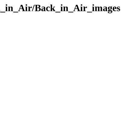
k_in_Air/Back_in_Air_images