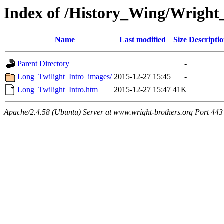
Index of /History_Wing/Wright
Name
Last modified
Size
Descripti
Parent Directory
-
Long_Twilight_Intro_images/
2015-12-27 15:45
-
Long_Twilight_Intro.htm
2015-12-27 15:47
41K
Apache/2.4.58 (Ubuntu) Server at www.wright-brothers.org Port 443