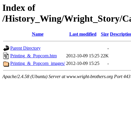
Index of
/History_Wing/Wright_Story/C
Name
Last modified
Size
Descriptio
Parent Directory
-
Printing_&_Popcorn.htm
2012-10-09 15:25
22K
Printing_&_Popcorn_images/
2012-10-09 15:25
-
Apache/2.4.58 (Ubuntu) Server at www.wright-brothers.org Port 443