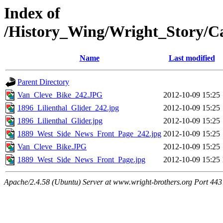
Index of
/History_Wing/Wright_Story/C
Name
Last modified
Parent Directory
Van_Cleve_Bike_242.JPG
2012-10-09 15:25
1896_Lilienthal_Glider_242.jpg
2012-10-09 15:25
1896_Lilienthal_Glider.jpg
2012-10-09 15:25
1889_West_Side_News_Front_Page_242.jpg
2012-10-09 15:25
Van_Cleve_Bike.JPG
2012-10-09 15:25
1889_West_Side_News_Front_Page.jpg
2012-10-09 15:25
Apache/2.4.58 (Ubuntu) Server at www.wright-brothers.org Port 443