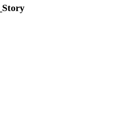
_Story