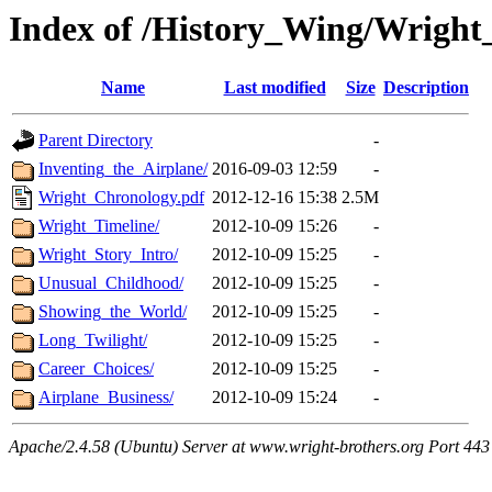
Index of /History_Wing/Wright
Name
Last modified
Size
Description
Parent Directory
-
Inventing_the_Airplane/
2016-09-03 12:59
-
Wright_Chronology.pdf
2012-12-16 15:38
2.5M
Wright_Timeline/
2012-10-09 15:26
-
Wright_Story_Intro/
2012-10-09 15:25
-
Unusual_Childhood/
2012-10-09 15:25
-
Showing_the_World/
2012-10-09 15:25
-
Long_Twilight/
2012-10-09 15:25
-
Career_Choices/
2012-10-09 15:25
-
Airplane_Business/
2012-10-09 15:24
-
Apache/2.4.58 (Ubuntu) Server at www.wright-brothers.org Port 443